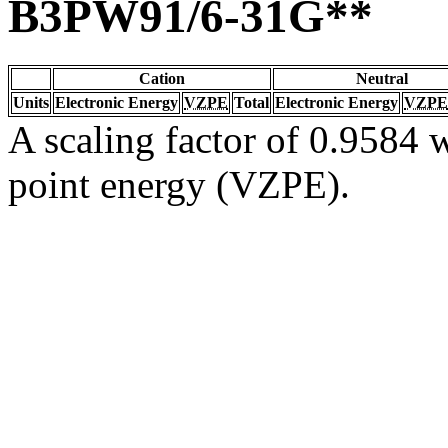
B3PW91/6-31G**
Cation
Neutral
Units
Electronic Energy
VZPE
Total
Electronic Energy
VZPE
A scaling factor of 0.9584 w
point energy (VZPE).