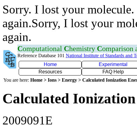
Sorry. I lost your molecule.
again.Sorry, I lost your mol
again.
C
omputational
C
hemistry
C
omparison
Reference Database 101
National Institute of Standards and 
Home
Experimental
Resources
FAQ Help
You are here:
Home > Ions > Energy > Calculated Ionization En
Calculated Ionization
2009091E