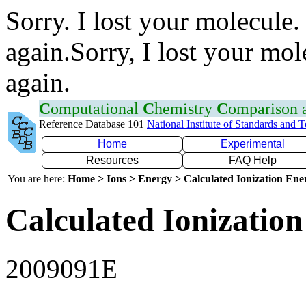
Sorry. I lost your molecule.
again.Sorry, I lost your mol
again.
C
omputational
C
hemistry
C
omparison
Reference Database 101
National Institute of Standards and 
Home
Experimental
Resources
FAQ Help
You are here:
Home > Ions > Energy > Calculated Ionization En
Calculated Ionization
2009091E