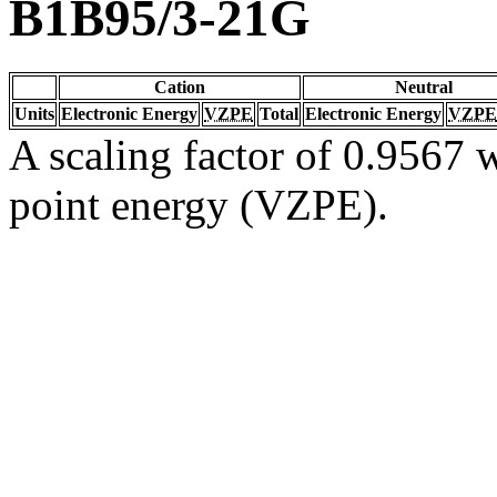
B1B95/3-21G
Cation
Neutral
Units
Electronic Energy
VZPE
Total
Electronic Energy
VZPE
A scaling factor of 0.9567 w
point energy (VZPE).