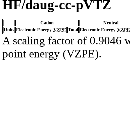
HF/daug-cc-pVTZ
Cation
Neutral
Units
Electronic Energy
VZPE
Total
Electronic Energy
VZPE
A scaling factor of 0.9046 w
point energy (VZPE).