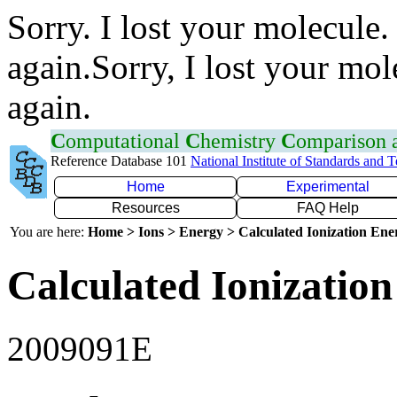
Sorry. I lost your molecule.
again.Sorry, I lost your mol
again.
C
omputational
C
hemistry
C
omparison
Reference Database 101
National Institute of Standards and 
Home
Experimental
Resources
FAQ Help
You are here:
Home > Ions > Energy > Calculated Ionization En
Calculated Ionization
2009091E