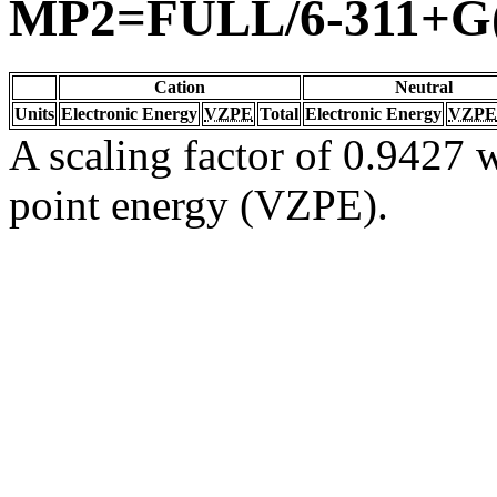
MP2=FULL/6-311+G(
Cation
Neutral
Units
Electronic Energy
VZPE
Total
Electronic Energy
VZPE
A scaling factor of 0.9427 w
point energy (VZPE).