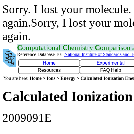
Sorry. I lost your molecule.
again.Sorry, I lost your mol
again.
C
omputational
C
hemistry
C
omparison
Reference Database 101
National Institute of Standards and 
Home
Experimental
Resources
FAQ Help
You are here:
Home > Ions > Energy > Calculated Ionization En
Calculated Ionization
2009091E