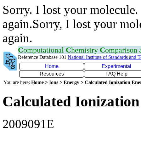
Sorry. I lost your molecule.
again.Sorry, I lost your mol
again.
C
omputational
C
hemistry
C
omparison
Reference Database 101
National Institute of Standards and 
Home
Experimental
Resources
FAQ Help
You are here:
Home > Ions > Energy > Calculated Ionization En
Calculated Ionization
2009091E