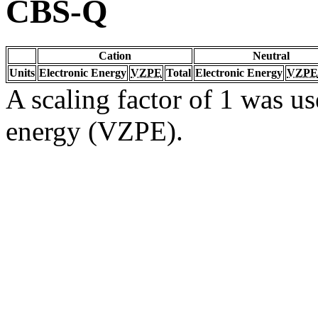
CBS-Q
Cation
Neutral
Units
Electronic Energy
VZPE
Total
Electronic Energy
VZPE
A scaling factor of 1 was us
energy (VZPE).