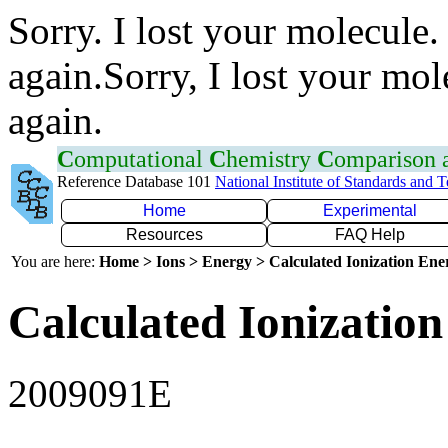
Sorry. I lost your molecule.
again.Sorry, I lost your mol
again.
C
omputational
C
hemistry
C
omparison
Reference Database 101
National Institute of Standards and 
Home
Experimental
Resources
FAQ Help
You are here:
Home > Ions > Energy > Calculated Ionization En
Calculated Ionization
2009091E