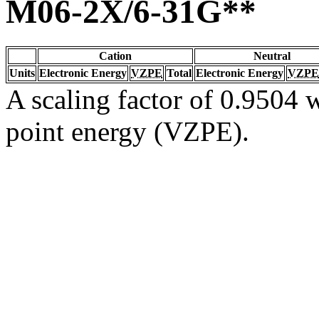
M06-2X/6-31G**
Cation
Neutral
Units
Electronic Energy
VZPE
Total
Electronic Energy
VZPE
A scaling factor of 0.9504 w
point energy (VZPE).