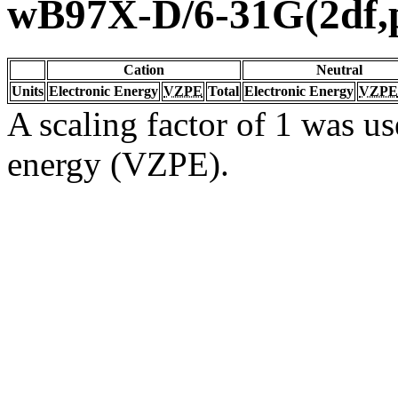
wB97X-D/6-31G(2df,
Cation
Neutral
Units
Electronic Energy
VZPE
Total
Electronic Energy
VZPE
A scaling factor of 1 was us
energy (VZPE).