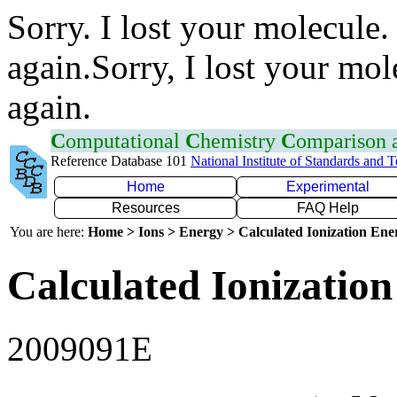
Sorry. I lost your molecule.
again.Sorry, I lost your mol
again.
C
omputational
C
hemistry
C
omparison
Reference Database 101
National Institute of Standards and 
Home
Experimental
Resources
FAQ Help
You are here:
Home > Ions > Energy > Calculated Ionization En
Calculated Ionization
2009091E