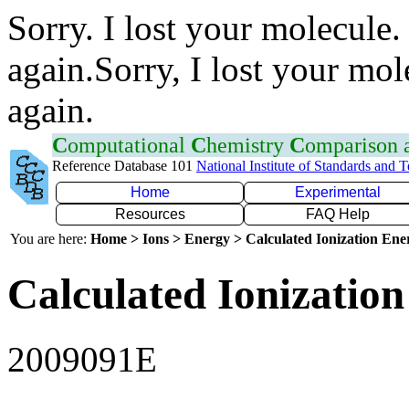
Sorry. I lost your molecule.
again.Sorry, I lost your mol
again.
C
omputational
C
hemistry
C
omparison
Reference Database 101
National Institute of Standards and 
Home
Experimental
Resources
FAQ Help
You are here:
Home > Ions > Energy > Calculated Ionization En
Calculated Ionization
2009091E