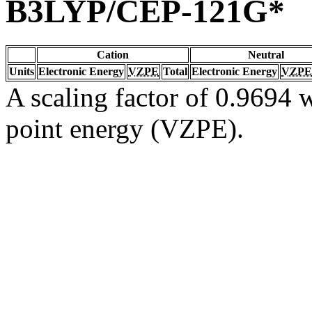
B3LYP/CEP-121G*
Cation
Neutral
Units
Electronic Energy
VZPE
Total
Electronic Energy
VZPE
A scaling factor of 0.9694 w
point energy (VZPE).