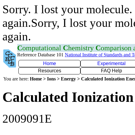
Sorry. I lost your molecule.
again.Sorry, I lost your mol
again.
C
omputational
C
hemistry
C
omparison
Reference Database 101
National Institute of Standards and 
Home
Experimental
Resources
FAQ Help
You are here:
Home > Ions > Energy > Calculated Ionization En
Calculated Ionization
2009091E