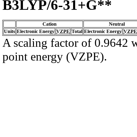
B3LYP/6-31+G**
Cation
Neutral
Units
Electronic Energy
VZPE
Total
Electronic Energy
VZPE
A scaling factor of 0.9642 w
point energy (VZPE).