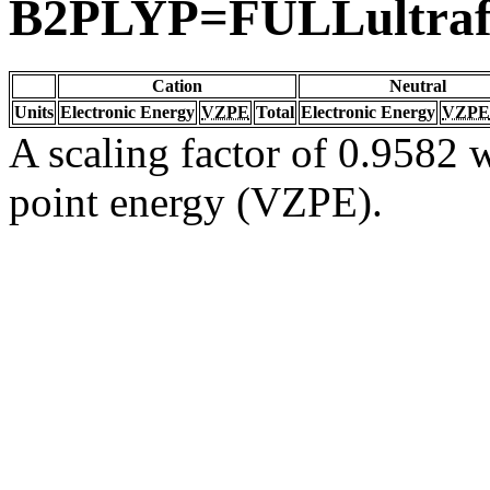
B2PLYP=FULLultraf
Cation
Neutral
Units
Electronic Energy
VZPE
Total
Electronic Energy
VZPE
A scaling factor of 0.9582 w
point energy (VZPE).