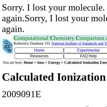
Sorry. I lost your molecule.
again.Sorry, I lost your mol
again.
C
omputational
C
hemistry
C
omparison
Reference Database 101
National Institute of Standards and 
Home
Experimental
Resources
FAQ Help
You are here:
Home > Ions > Energy > Calculated Ionization En
Calculated Ionization
2009091E