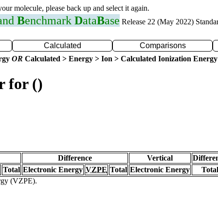
 your molecule, please back up and select it again.
 and
B
enchmark
D
ata
B
ase
Release 22 (May 2022) Standa
Calculated
Comparisons
ergy
OR
Calculated > Energy > Ion > Calculated Ionization Energy
 for ()
Difference
Vertical
Differe
Total
Electronic Energy
VZPE
Total
Electronic Energy
Tota
ergy (VZPE).