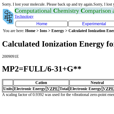
Sorry. I lost your molecule. Please back up and try again.Sorry, I lost
C
omputational
C
hemistry
C
omparison
Technology
Home
Experimental
You are here:
Home > Ions > Energy > Calculated Ionization En
Calculated Ionization Energy for
2009091E
MP2=FULL/6-31+G**
Cation
Neutral
Units
Electronic Energy
VZPE
Total
Electronic Energy
VZPE
A scaling factor of 0.9392 was used for the vibrational zero-point en