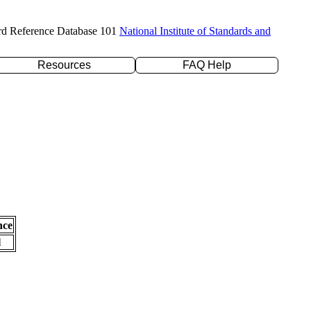
rd Reference Database 101
National Institute of Standards and
Resources
FAQ Help
nce
l