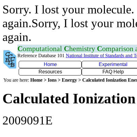
Sorry. I lost your molecule.
again.Sorry, I lost your mol
again.
C
omputational
C
hemistry
C
omparison
Reference Database 101
National Institute of Standards and 
Home
Experimental
Resources
FAQ Help
You are here:
Home > Ions > Energy > Calculated Ionization En
Calculated Ionization
2009091E