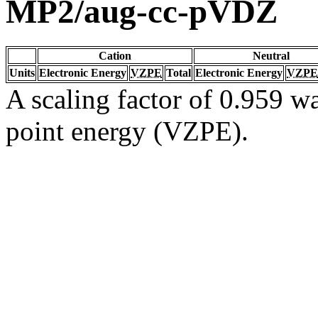
MP2/aug-cc-pVDZ
Cation
Neutral
Units
Electronic Energy
VZPE
Total
Electronic Energy
VZPE
A scaling factor of 0.959 wa
point energy (VZPE).