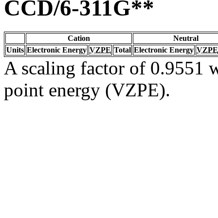
CCD/6-311G**
Cation
Neutral
Units
Electronic Energy
VZPE
Total
Electronic Energy
VZPE
A scaling factor of 0.9551 w
point energy (VZPE).