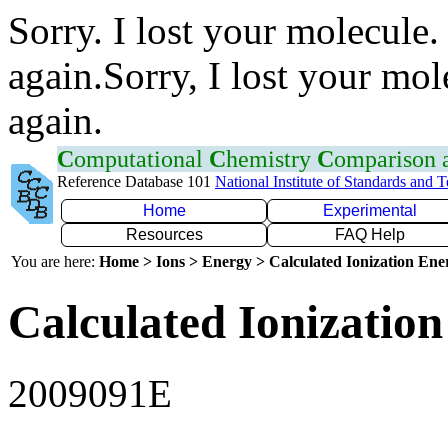
Sorry. I lost your molecule.
again.Sorry, I lost your mol
again.
C
omputational
C
hemistry
C
omparison
Reference Database 101
National Institute of Standards and 
Home
Experimental
Resources
FAQ Help
You are here:
Home > Ions > Energy > Calculated Ionization En
Calculated Ionization
2009091E