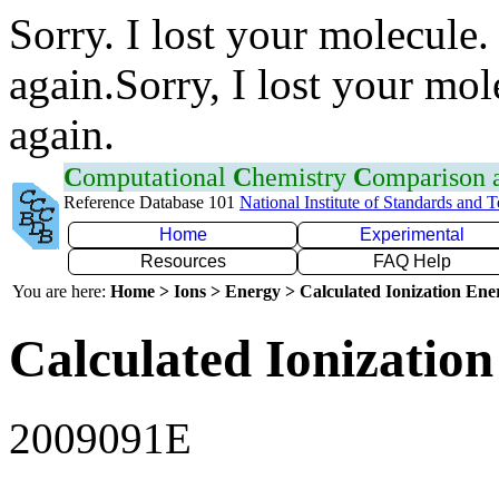
Sorry. I lost your molecule.
again.Sorry, I lost your mol
again.
C
omputational
C
hemistry
C
omparison
Reference Database 101
National Institute of Standards and 
Home
Experimental
Resources
FAQ Help
You are here:
Home > Ions > Energy > Calculated Ionization En
Calculated Ionization
2009091E