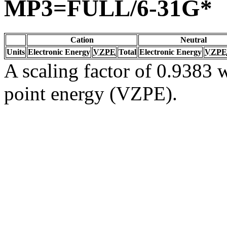
MP3=FULL/6-31G*
Cation
Neutral
Units
Electronic Energy
VZPE
Total
Electronic Energy
VZPE
A scaling factor of 0.9383 w
point energy (VZPE).