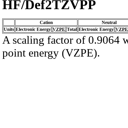
HF/Def2TZVPP
Cation
Neutral
Units
Electronic Energy
VZPE
Total
Electronic Energy
VZPE
A scaling factor of 0.9064 w
point energy (VZPE).