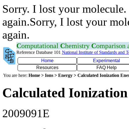
Sorry. I lost your molecule.
again.Sorry, I lost your mol
again.
C
omputational
C
hemistry
C
omparison
Reference Database 101
National Institute of Standards and 
Home
Experimental
Resources
FAQ Help
You are here:
Home > Ions > Energy > Calculated Ionization En
Calculated Ionization
2009091E