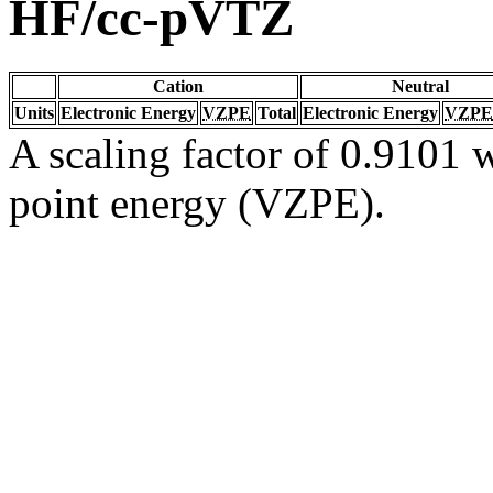
HF/cc-pVTZ
Cation
Neutral
Units
Electronic Energy
VZPE
Total
Electronic Energy
VZPE
A scaling factor of 0.9101 w
point energy (VZPE).