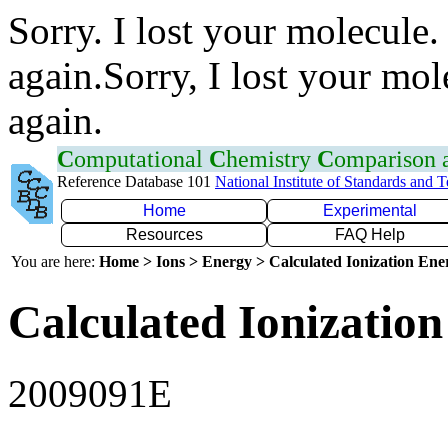
Sorry. I lost your molecule.
again.Sorry, I lost your mol
again.
C
omputational
C
hemistry
C
omparison
Reference Database 101
National Institute of Standards and 
Home
Experimental
Resources
FAQ Help
You are here:
Home > Ions > Energy > Calculated Ionization En
Calculated Ionization
2009091E