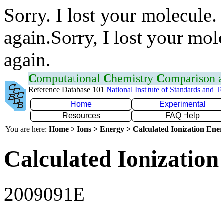
Sorry. I lost your molecule.
again.Sorry, I lost your mol
again.
C
omputational
C
hemistry
C
omparison
Reference Database 101
National Institute of Standards and 
Home
Experimental
Resources
FAQ Help
You are here:
Home > Ions > Energy > Calculated Ionization En
Calculated Ionization
2009091E