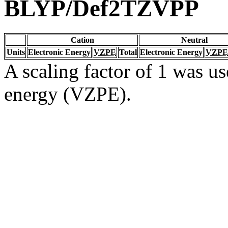
BLYP/Def2TZVPP
Cation
Neutral
Units
Electronic Energy
VZPE
Total
Electronic Energy
VZPE
A scaling factor of 1 was us
energy (VZPE).