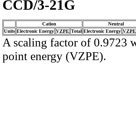
CCD/3-21G
Cation
Neutral
Units
Electronic Energy
VZPE
Total
Electronic Energy
VZPE
A scaling factor of 0.9723 w
point energy (VZPE).