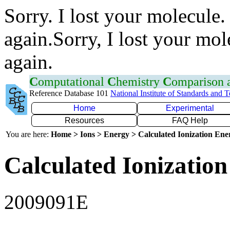
Sorry. I lost your molecule.
again.Sorry, I lost your mol
again.
C
omputational
C
hemistry
C
omparison
Reference Database 101
National Institute of Standards and 
Home
Experimental
Resources
FAQ Help
You are here:
Home > Ions > Energy > Calculated Ionization En
Calculated Ionization
2009091E