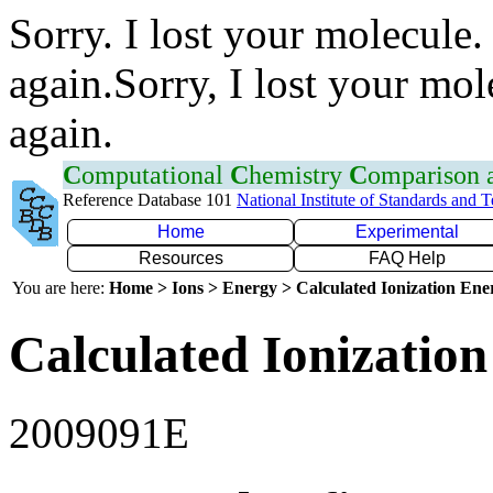
Sorry. I lost your molecule.
again.Sorry, I lost your mol
again.
C
omputational
C
hemistry
C
omparison
Reference Database 101
National Institute of Standards and 
Home
Experimental
Resources
FAQ Help
You are here:
Home > Ions > Energy > Calculated Ionization En
Calculated Ionization
2009091E