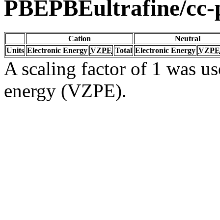
PBEPBEultrafine/c
Cation
Neutral
Units
Electronic Energy
VZPE
Total
Electronic Energy
VZPE
A scaling factor of 1 was us
energy (VZPE).