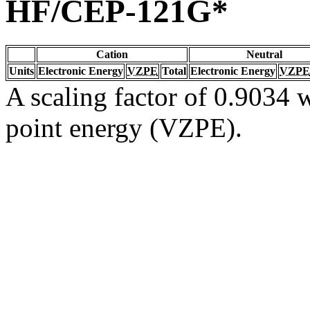
HF/CEP-121G*
Cation
Neutral
Units
Electronic Energy
VZPE
Total
Electronic Energy
VZPE
A scaling factor of 0.9034 w
point energy (VZPE).