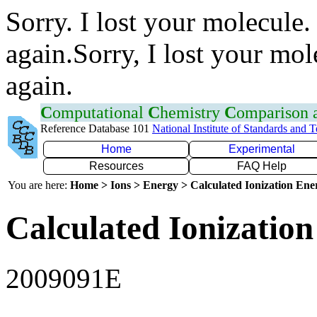
Sorry. I lost your molecule.
again.Sorry, I lost your mol
again.
C
omputational
C
hemistry
C
omparison
Reference Database 101
National Institute of Standards and 
Home
Experimental
Resources
FAQ Help
You are here:
Home > Ions > Energy > Calculated Ionization En
Calculated Ionization
2009091E