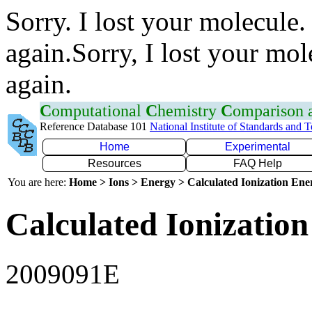
Sorry. I lost your molecule.
again.Sorry, I lost your mol
again.
C
omputational
C
hemistry
C
omparison
Reference Database 101
National Institute of Standards and 
Home
Experimental
Resources
FAQ Help
You are here:
Home > Ions > Energy > Calculated Ionization En
Calculated Ionization
2009091E