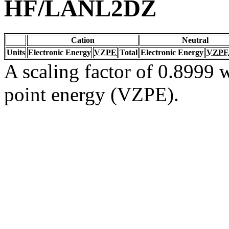
HF/LANL2DZ
Cation
Neutral
Units
Electronic Energy
VZPE
Total
Electronic Energy
VZPE
A scaling factor of 0.8999 w
point energy (VZPE).