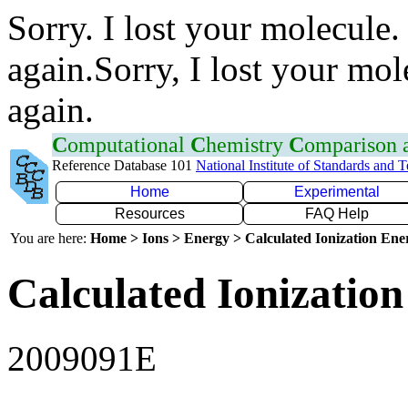
Sorry. I lost your molecule.
again.Sorry, I lost your mol
again.
C
omputational
C
hemistry
C
omparison
Reference Database 101
National Institute of Standards and 
Home
Experimental
Resources
FAQ Help
You are here:
Home > Ions > Energy > Calculated Ionization En
Calculated Ionization
2009091E