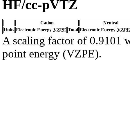
HF/cc-pVTZ
Cation
Neutral
Units
Electronic Energy
VZPE
Total
Electronic Energy
VZPE
A scaling factor of 0.9101 w
point energy (VZPE).