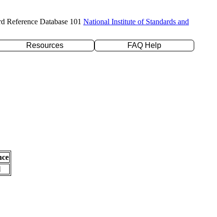
rd Reference Database 101
National Institute of Standards and
Resources
FAQ Help
nce
l