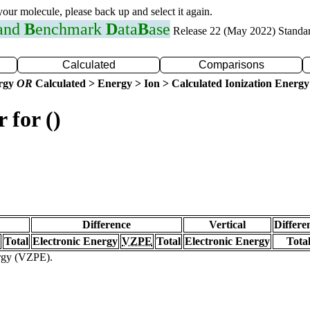
 your molecule, please back up and select it again.
 and
B
enchmark
D
ata
B
ase
Release 22 (May 2022) Standa
Calculated
Comparisons
ergy
OR
Calculated > Energy > Ion > Calculated Ionization Energy
 for ()
Difference
Vertical
Differe
Total
Electronic Energy
VZPE
Total
Electronic Energy
Tota
ergy (VZPE).