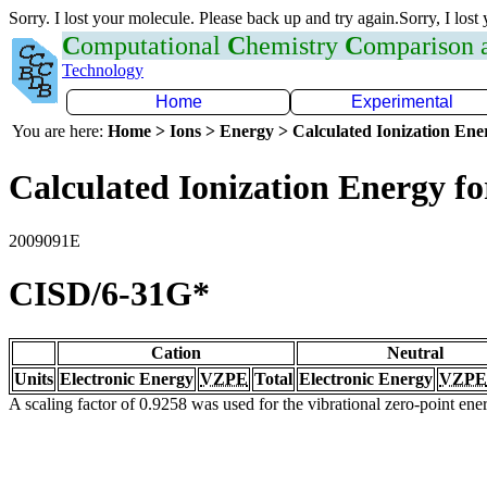
Sorry. I lost your molecule. Please back up and try again.Sorry, I lost
C
omputational
C
hemistry
C
omparison
Technology
Home
Experimental
You are here:
Home > Ions > Energy > Calculated Ionization En
Calculated Ionization Energy for
2009091E
CISD/6-31G*
Cation
Neutral
Units
Electronic Energy
VZPE
Total
Electronic Energy
VZPE
A scaling factor of 0.9258 was used for the vibrational zero-point en