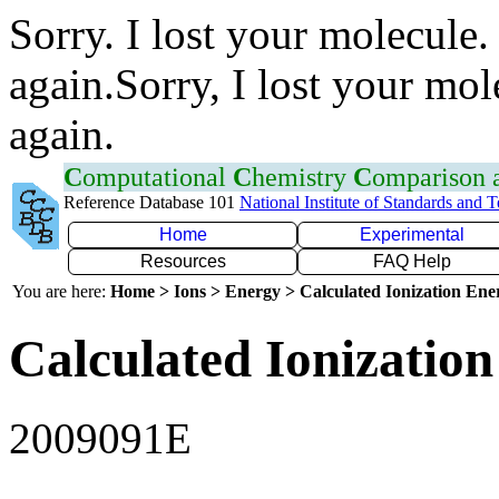
Sorry. I lost your molecule.
again.Sorry, I lost your mol
again.
C
omputational
C
hemistry
C
omparison
Reference Database 101
National Institute of Standards and 
Home
Experimental
Resources
FAQ Help
You are here:
Home > Ions > Energy > Calculated Ionization En
Calculated Ionization
2009091E