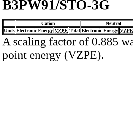
B3PW91/STO-3G
Cation
Neutral
Units
Electronic Energy
VZPE
Total
Electronic Energy
VZPE
A scaling factor of 0.885 wa
point energy (VZPE).