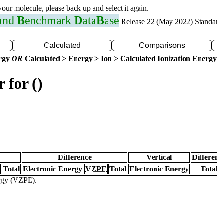
 your molecule, please back up and select it again.
 and
B
enchmark
D
ata
B
ase
Release 22 (May 2022) Standa
Calculated
Comparisons
ergy
OR
Calculated > Energy > Ion > Calculated Ionization Energy
 for ()
Difference
Vertical
Differe
Total
Electronic Energy
VZPE
Total
Electronic Energy
Tota
ergy (VZPE).