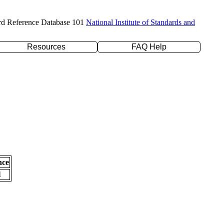
rd Reference Database 101
National Institute of Standards and
Resources
FAQ Help
nce
l