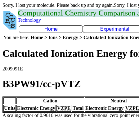
Sorry. I lost your molecule. Please back up and try again.Sorry, I lost
C
omputational
C
hemistry
C
omparison
Technology
Home
Experimental
You are here:
Home > Ions > Energy > Calculated Ionization En
Calculated Ionization Energy for
2009091E
B3PW91/cc-pVTZ
Cation
Neutral
Units
Electronic Energy
VZPE
Total
Electronic Energy
VZPE
A scaling factor of 0.9616 was used for the vibrational zero-point en