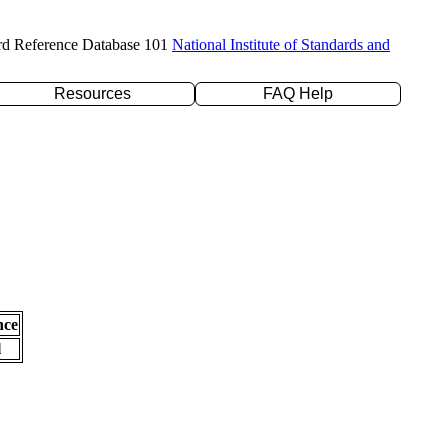
rd Reference Database 101
National Institute of Standards and
Resources
FAQ Help
nce
l