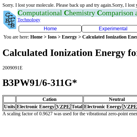
Sorry. I lost your molecule. Please back up and try again.Sorry, I lost
C
omputational
C
hemistry
C
omparison
Technology
Home
Experimental
You are here:
Home > Ions > Energy > Calculated Ionization En
Calculated Ionization Energy for
2009091E
B3PW91/6-311G*
Cation
Neutral
Units
Electronic Energy
VZPE
Total
Electronic Energy
VZPE
A scaling factor of 0.9627 was used for the vibrational zero-point en