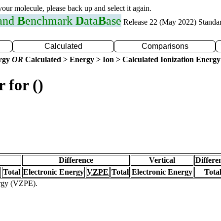
 your molecule, please back up and select it again.
 and
B
enchmark
D
ata
B
ase
Release 22 (May 2022) Standa
Calculated
Comparisons
ergy
OR
Calculated > Energy > Ion > Calculated Ionization Energy
 for ()
Difference
Vertical
Differe
Total
Electronic Energy
VZPE
Total
Electronic Energy
Tota
ergy (VZPE).