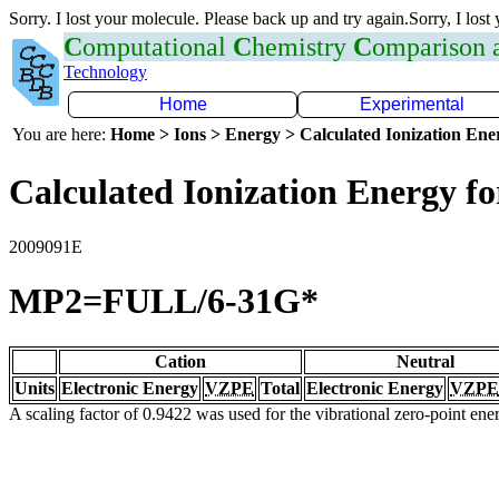
Sorry. I lost your molecule. Please back up and try again.Sorry, I lost
C
omputational
C
hemistry
C
omparison
Technology
Home
Experimental
You are here:
Home > Ions > Energy > Calculated Ionization En
Calculated Ionization Energy for
2009091E
MP2=FULL/6-31G*
Cation
Neutral
Units
Electronic Energy
VZPE
Total
Electronic Energy
VZPE
A scaling factor of 0.9422 was used for the vibrational zero-point en