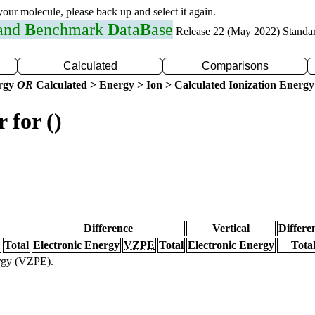
 your molecule, please back up and select it again.
 and
B
enchmark
D
ata
B
ase
Release 22 (May 2022) Standa
Calculated
Comparisons
ergy
OR
Calculated > Energy > Ion > Calculated Ionization Energy
 for ()
Difference
Vertical
Differe
Total
Electronic Energy
VZPE
Total
Electronic Energy
Tota
ergy (VZPE).