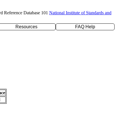
rd Reference Database 101
National Institute of Standards and
Resources
FAQ Help
nce
l