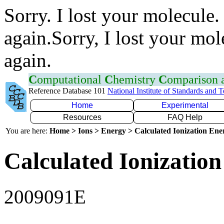
Sorry. I lost your molecule.
again.Sorry, I lost your mol
again.
C
omputational
C
hemistry
C
omparison
Reference Database 101
National Institute of Standards and 
Home
Experimental
Resources
FAQ Help
You are here:
Home > Ions > Energy > Calculated Ionization En
Calculated Ionization
2009091E