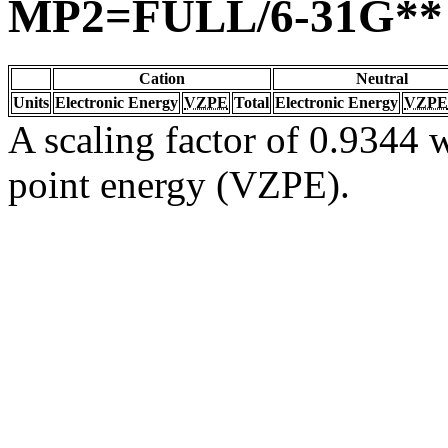
MP2=FULL/6-31G**
Cation
Neutral
Units
Electronic Energy
VZPE
Total
Electronic Energy
VZPE
A scaling factor of 0.9344 w
point energy (VZPE).