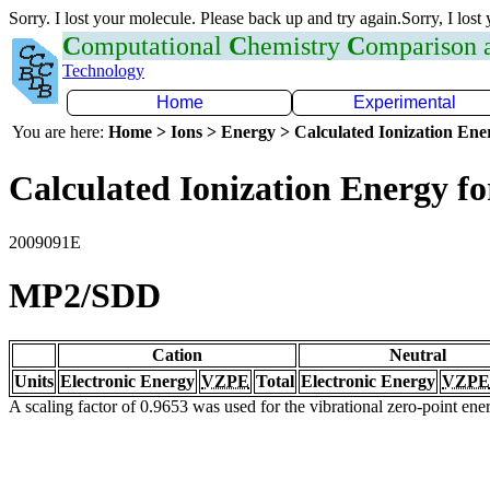
Sorry. I lost your molecule. Please back up and try again.Sorry, I lost
C
omputational
C
hemistry
C
omparison
Technology
Home
Experimental
You are here:
Home > Ions > Energy > Calculated Ionization En
Calculated Ionization Energy for
2009091E
MP2/SDD
Cation
Neutral
Units
Electronic Energy
VZPE
Total
Electronic Energy
VZPE
A scaling factor of 0.9653 was used for the vibrational zero-point en