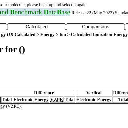
 your molecule, please back up and select it again.
 and
B
enchmark
D
ata
B
ase
Release 22 (May 2022) Standa
Calculated
Comparisons
ergy
OR
Calculated > Energy > Ion > Calculated Ionization Energy
 for ()
Difference
Vertical
Differe
Total
Electronic Energy
VZPE
Total
Electronic Energy
Tota
ergy (VZPE).