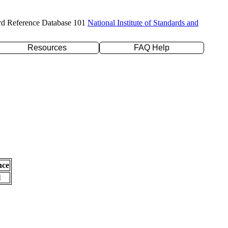
rd Reference Database 101
National Institute of Standards and
Resources
FAQ Help
nce
l