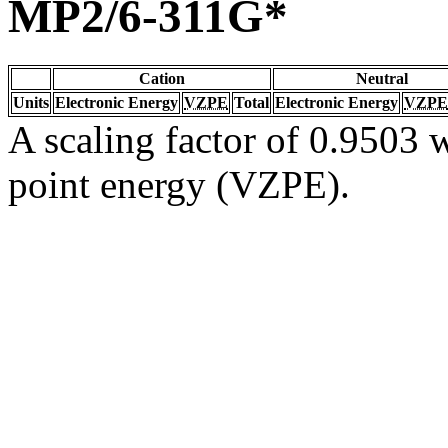
MP2/6-311G*
Cation
Neutral
Units
Electronic Energy
VZPE
Total
Electronic Energy
VZPE
A scaling factor of 0.9503 w
point energy (VZPE).