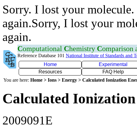
Sorry. I lost your molecule.
again.Sorry, I lost your mol
again.
C
omputational
C
hemistry
C
omparison
Reference Database 101
National Institute of Standards and 
Home
Experimental
Resources
FAQ Help
You are here:
Home > Ions > Energy > Calculated Ionization En
Calculated Ionization
2009091E