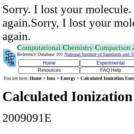
Sorry. I lost your molecule.
again.Sorry, I lost your mol
again.
C
omputational
C
hemistry
C
omparison
Reference Database 101
National Institute of Standards and 
Home
Experimental
Resources
FAQ Help
You are here:
Home > Ions > Energy > Calculated Ionization En
Calculated Ionization
2009091E