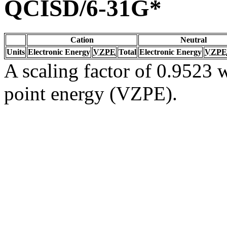
QCISD/6-31G*
Cation
Neutral
Units
Electronic Energy
VZPE
Total
Electronic Energy
VZPE
A scaling factor of 0.9523 w
point energy (VZPE).