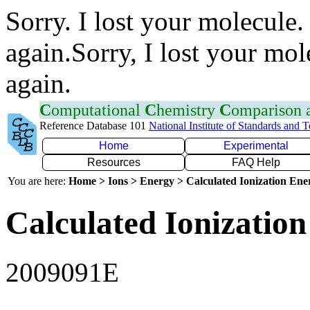
Sorry. I lost your molecule.
again.Sorry, I lost your mol
again.
C
omputational
C
hemistry
C
omparison
Reference Database 101
National Institute of Standards and 
Home
Experimental
Resources
FAQ Help
You are here:
Home > Ions > Energy > Calculated Ionization En
Calculated Ionization
2009091E