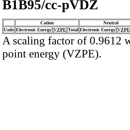
B1B95/cc-pVDZ
Cation
Neutral
Units
Electronic Energy
VZPE
Total
Electronic Energy
VZPE
A scaling factor of 0.9612 w
point energy (VZPE).