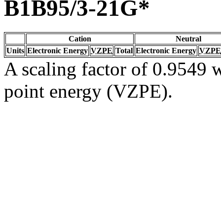
B1B95/3-21G*
Cation
Neutral
Units
Electronic Energy
VZPE
Total
Electronic Energy
VZPE
A scaling factor of 0.9549 w
point energy (VZPE).