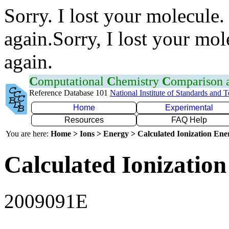
Sorry. I lost your molecule.
again.Sorry, I lost your mol
again.
C
omputational
C
hemistry
C
omparison
Reference Database 101
National Institute of Standards and 
Home
Experimental
Resources
FAQ Help
You are here:
Home > Ions > Energy > Calculated Ionization En
Calculated Ionization
2009091E