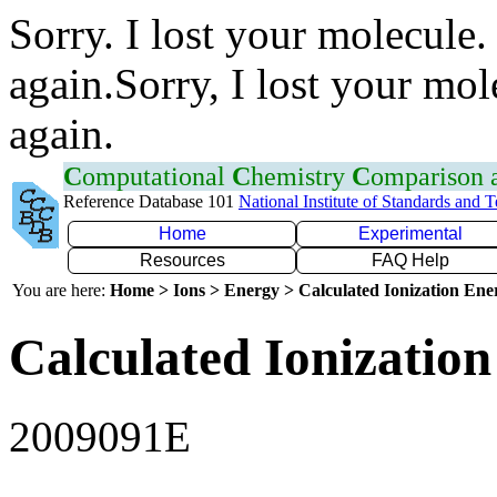
Sorry. I lost your molecule.
again.Sorry, I lost your mol
again.
C
omputational
C
hemistry
C
omparison
Reference Database 101
National Institute of Standards and 
Home
Experimental
Resources
FAQ Help
You are here:
Home > Ions > Energy > Calculated Ionization En
Calculated Ionization
2009091E