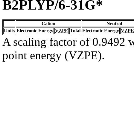
B2PLYP/6-31G*
Cation
Neutral
Units
Electronic Energy
VZPE
Total
Electronic Energy
VZPE
A scaling factor of 0.9492 w
point energy (VZPE).