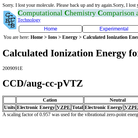
Sorry. I lost your molecule. Please back up and try again.Sorry, I lost
C
omputational
C
hemistry
C
omparison
Technology
Home
Experimental
You are here:
Home > Ions > Energy > Calculated Ionization En
Calculated Ionization Energy for
2009091E
CCD/aug-cc-pVTZ
Cation
Neutral
Units
Electronic Energy
VZPE
Total
Electronic Energy
VZPE
A scaling factor of 0.957 was used for the vibrational zero-point ene