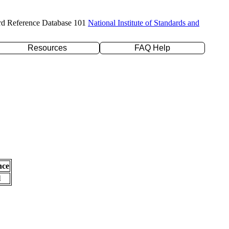
rd Reference Database 101
National Institute of Standards and
Resources
FAQ Help
nce
l