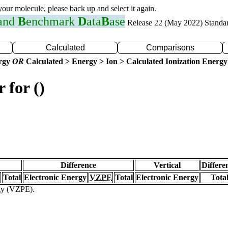
 your molecule, please back up and select it again.
 and
B
enchmark
D
ata
B
ase
Release 22 (May 2022) Standa
Calculated
Comparisons
ergy
OR
Calculated > Energy > Ion > Calculated Ionization Energy
 for ()
Difference
Vertical
Differe
Total
Electronic Energy
VZPE
Total
Electronic Energy
Tota
rgy (VZPE).