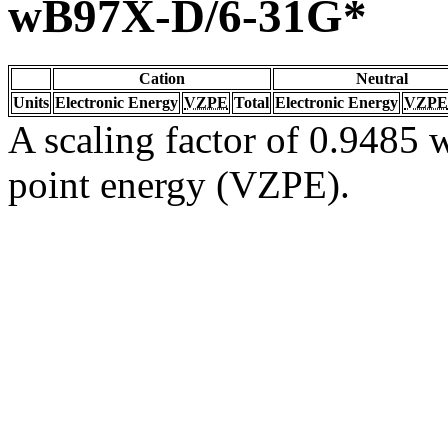
wB97X-D/6-31G*
Cation
Neutral
Units
Electronic Energy
VZPE
Total
Electronic Energy
VZPE
A scaling factor of 0.9485 w
point energy (VZPE).