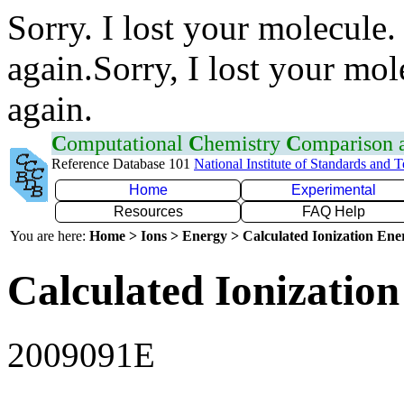
Sorry. I lost your molecule.
again.Sorry, I lost your mol
again.
C
omputational
C
hemistry
C
omparison
Reference Database 101
National Institute of Standards and 
Home
Experimental
Resources
FAQ Help
You are here:
Home > Ions > Energy > Calculated Ionization En
Calculated Ionization
2009091E