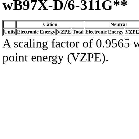
wB97X-D/6-311G**
Cation
Neutral
Units
Electronic Energy
VZPE
Total
Electronic Energy
VZPE
A scaling factor of 0.9565 w
point energy (VZPE).