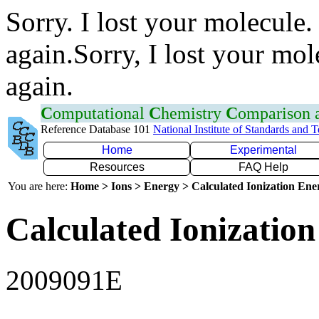
Sorry. I lost your molecule.
again.Sorry, I lost your mol
again.
C
omputational
C
hemistry
C
omparison
Reference Database 101
National Institute of Standards and 
Home
Experimental
Resources
FAQ Help
You are here:
Home > Ions > Energy > Calculated Ionization En
Calculated Ionization
2009091E