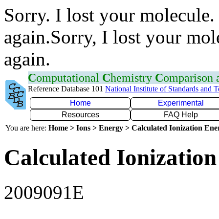
Sorry. I lost your molecule.
again.Sorry, I lost your mol
again.
C
omputational
C
hemistry
C
omparison
Reference Database 101
National Institute of Standards and 
Home
Experimental
Resources
FAQ Help
You are here:
Home > Ions > Energy > Calculated Ionization En
Calculated Ionization
2009091E