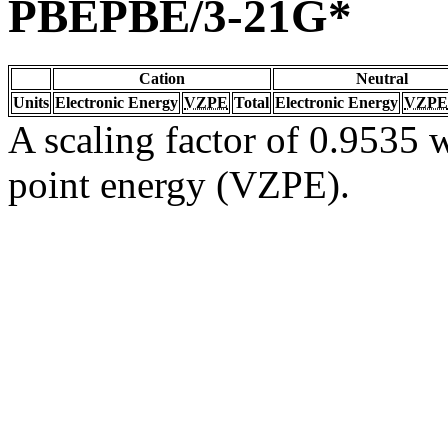
PBEPBE/3-21G*
Cation
Neutral
Units
Electronic Energy
VZPE
Total
Electronic Energy
VZPE
A scaling factor of 0.9535 w
point energy (VZPE).