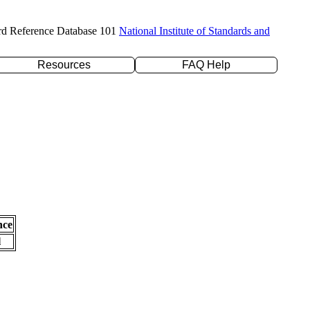
rd Reference Database 101
National Institute of Standards and
Resources
FAQ Help
nce
l