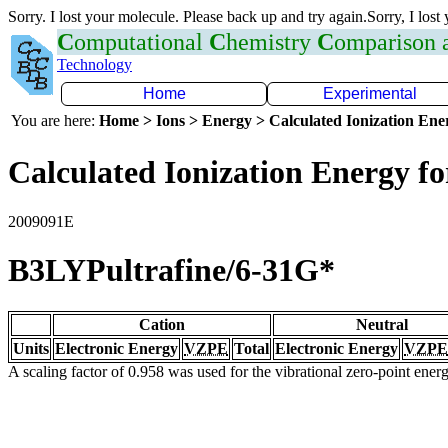
Sorry. I lost your molecule. Please back up and try again.Sorry, I lost
C
omputational
C
hemistry
C
omparison
Technology
Home
Experimental
You are here:
Home > Ions > Energy > Calculated Ionization En
Calculated Ionization Energy for
2009091E
B3LYPultrafine/6-31G*
Cation
Neutral
Units
Electronic Energy
VZPE
Total
Electronic Energy
VZPE
A scaling factor of 0.958 was used for the vibrational zero-point ene