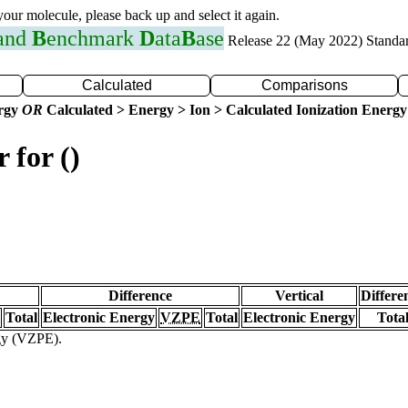
 your molecule, please back up and select it again.
 and
B
enchmark
D
ata
B
ase
Release 22 (May 2022) Standa
Calculated
Comparisons
ergy
OR
Calculated > Energy > Ion > Calculated Ionization Energy
 for ()
Difference
Vertical
Differe
Total
Electronic Energy
VZPE
Total
Electronic Energy
Tota
rgy (VZPE).