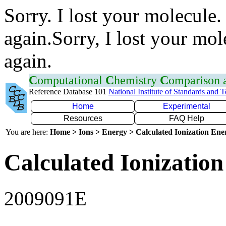
Sorry. I lost your molecule.
again.Sorry, I lost your mol
again.
C
omputational
C
hemistry
C
omparison
Reference Database 101
National Institute of Standards and 
Home
Experimental
Resources
FAQ Help
You are here:
Home > Ions > Energy > Calculated Ionization En
Calculated Ionization
2009091E