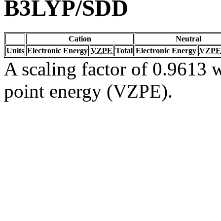
B3LYP/SDD
Cation
Neutral
Units
Electronic Energy
VZPE
Total
Electronic Energy
VZPE
A scaling factor of 0.9613 w
point energy (VZPE).