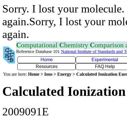
Sorry. I lost your molecule.
again.Sorry, I lost your mol
again.
C
omputational
C
hemistry
C
omparison
Reference Database 101
National Institute of Standards and 
Home
Experimental
Resources
FAQ Help
You are here:
Home > Ions > Energy > Calculated Ionization En
Calculated Ionization
2009091E