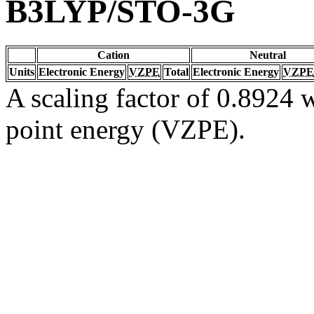
B3LYP/STO-3G
Cation
Neutral
Units
Electronic Energy
VZPE
Total
Electronic Energy
VZPE
A scaling factor of 0.8924 w
point energy (VZPE).