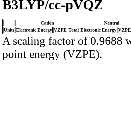
B3LYP/cc-pVQZ
Cation
Neutral
Units
Electronic Energy
VZPE
Total
Electronic Energy
VZPE
A scaling factor of 0.9688 w
point energy (VZPE).