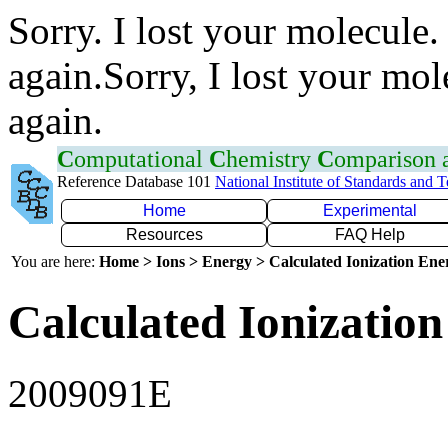
Sorry. I lost your molecule.
again.Sorry, I lost your mol
again.
C
omputational
C
hemistry
C
omparison
Reference Database 101
National Institute of Standards and 
Home
Experimental
Resources
FAQ Help
You are here:
Home > Ions > Energy > Calculated Ionization En
Calculated Ionization
2009091E