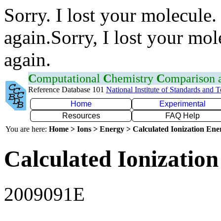
Sorry. I lost your molecule.
again.Sorry, I lost your mol
again.
C
omputational
C
hemistry
C
omparison
Reference Database 101
National Institute of Standards and 
Home
Experimental
Resources
FAQ Help
You are here:
Home > Ions > Energy > Calculated Ionization En
Calculated Ionization
2009091E