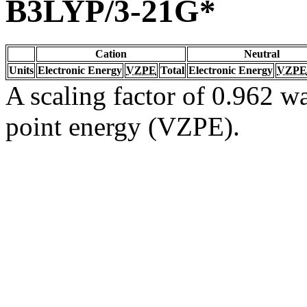
B3LYP/3-21G*
Cation
Neutral
Units
Electronic Energy
VZPE
Total
Electronic Energy
VZPE
A scaling factor of 0.962 wa
point energy (VZPE).