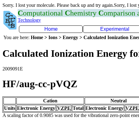
Sorry. I lost your molecule. Please back up and try again.Sorry, I lost
C
omputational
C
hemistry
C
omparison
Technology
Home
Experimental
You are here:
Home > Ions > Energy > Calculated Ionization En
Calculated Ionization Energy for
2009091E
HF/aug-cc-pVQZ
Cation
Neutral
Units
Electronic Energy
VZPE
Total
Electronic Energy
VZPE
A scaling factor of 0.9085 was used for the vibrational zero-point en