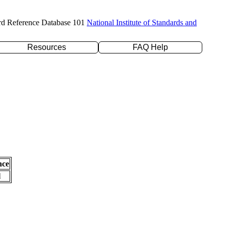
rd Reference Database 101
National Institute of Standards and
Resources
FAQ Help
nce
l