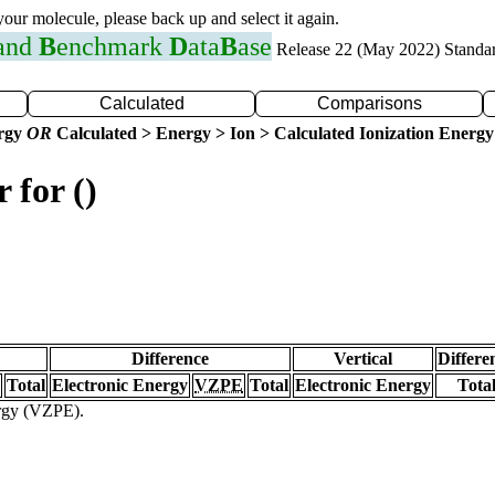
 your molecule, please back up and select it again.
 and
B
enchmark
D
ata
B
ase
Release 22 (May 2022) Standa
Calculated
Comparisons
ergy
OR
Calculated > Energy > Ion > Calculated Ionization Energy
 for ()
Difference
Vertical
Differe
Total
Electronic Energy
VZPE
Total
Electronic Energy
Tota
ergy (VZPE).