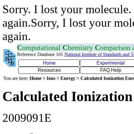
Sorry. I lost your molecule.
again.Sorry, I lost your mol
again.
C
omputational
C
hemistry
C
omparison
Reference Database 101
National Institute of Standards and 
Home
Experimental
Resources
FAQ Help
You are here:
Home > Ions > Energy > Calculated Ionization En
Calculated Ionization
2009091E