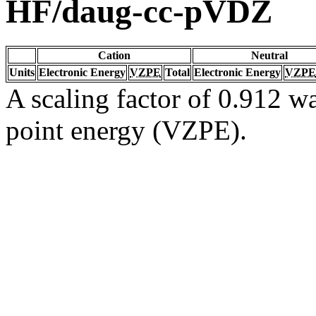
HF/daug-cc-pVDZ
Cation
Neutral
Units
Electronic Energy
VZPE
Total
Electronic Energy
VZPE
A scaling factor of 0.912 wa
point energy (VZPE).