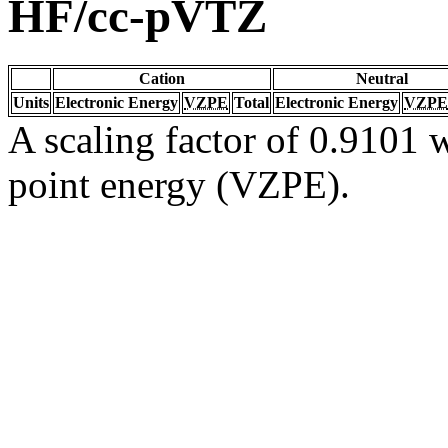
HF/cc-pVTZ
Cation
Neutral
Units
Electronic Energy
VZPE
Total
Electronic Energy
VZPE
A scaling factor of 0.9101 w
point energy (VZPE).