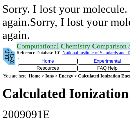
Sorry. I lost your molecule.
again.Sorry, I lost your mol
again.
C
omputational
C
hemistry
C
omparison
Reference Database 101
National Institute of Standards and 
Home
Experimental
Resources
FAQ Help
You are here:
Home > Ions > Energy > Calculated Ionization En
Calculated Ionization
2009091E