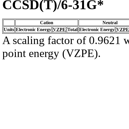
CCSD(T)/6-31G*
Cation
Neutral
Units
Electronic Energy
VZPE
Total
Electronic Energy
VZPE
A scaling factor of 0.9621 w
point energy (VZPE).