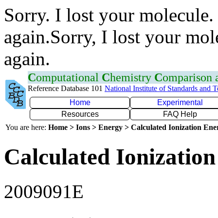
Sorry. I lost your molecule.
again.Sorry, I lost your mol
again.
C
omputational
C
hemistry
C
omparison
Reference Database 101
National Institute of Standards and 
Home
Experimental
Resources
FAQ Help
You are here:
Home > Ions > Energy > Calculated Ionization En
Calculated Ionization
2009091E