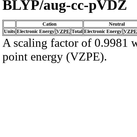
BLYP/aug-cc-pVDZ
Cation
Neutral
Units
Electronic Energy
VZPE
Total
Electronic Energy
VZPE
A scaling factor of 0.9981 w
point energy (VZPE).