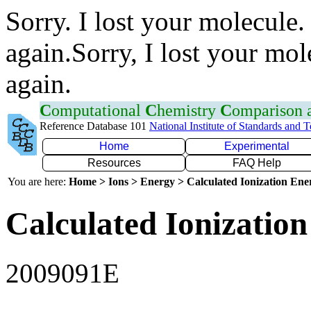
Sorry. I lost your molecule.
again.Sorry, I lost your mol
again.
C
omputational
C
hemistry
C
omparison
Reference Database 101
National Institute of Standards and 
Home
Experimental
Resources
FAQ Help
You are here:
Home > Ions > Energy > Calculated Ionization En
Calculated Ionization
2009091E