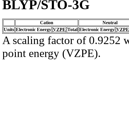
BLYP/STO-3G
Cation
Neutral
Units
Electronic Energy
VZPE
Total
Electronic Energy
VZPE
A scaling factor of 0.9252 w
point energy (VZPE).