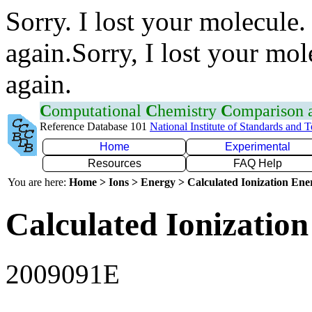
Sorry. I lost your molecule.
again.Sorry, I lost your mol
again.
C
omputational
C
hemistry
C
omparison
Reference Database 101
National Institute of Standards and 
Home
Experimental
Resources
FAQ Help
You are here:
Home > Ions > Energy > Calculated Ionization En
Calculated Ionization
2009091E