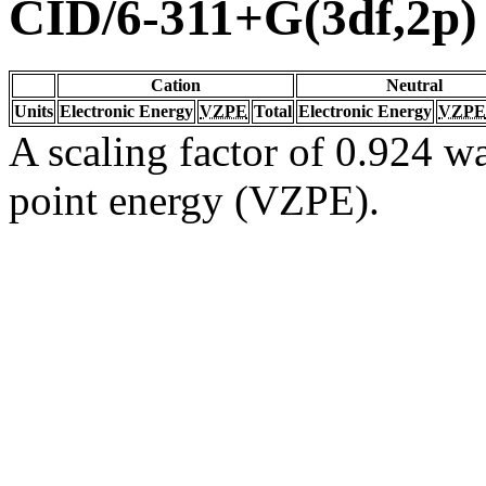
CID/6-311+G(3df,2p)
Cation
Neutral
Units
Electronic Energy
VZPE
Total
Electronic Energy
VZPE
A scaling factor of 0.924 wa
point energy (VZPE).