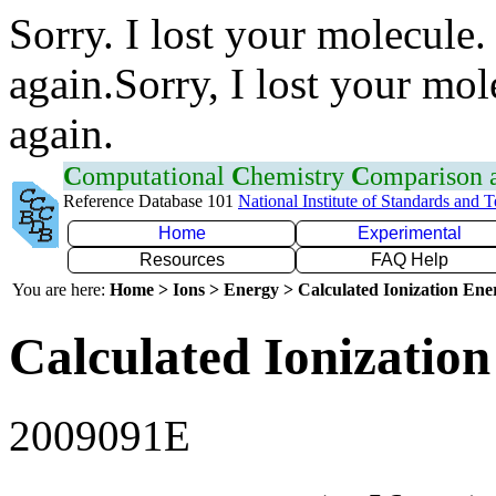
Sorry. I lost your molecule.
again.Sorry, I lost your mol
again.
C
omputational
C
hemistry
C
omparison
Reference Database 101
National Institute of Standards and 
Home
Experimental
Resources
FAQ Help
You are here:
Home > Ions > Energy > Calculated Ionization En
Calculated Ionization
2009091E